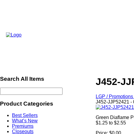
Search All Items
J452-JJ
LGP / Promotions 
J452-JJP52421 - 
Product Categories
Best Sellers
Green Diaflame P
What’s New
$1.25 to $2.55
Premiums
Closeouts
Price:
$0.00