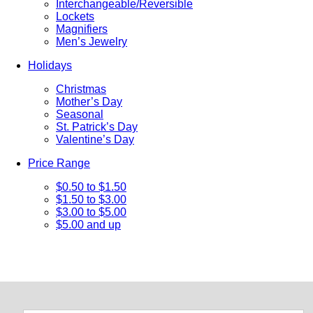
Interchangeable/Reversible
Lockets
Magnifiers
Men’s Jewelry
Holidays
Christmas
Mother’s Day
Seasonal
St. Patrick’s Day
Valentine’s Day
Price Range
$0.50 to $1.50
$1.50 to $3.00
$3.00 to $5.00
$5.00 and up