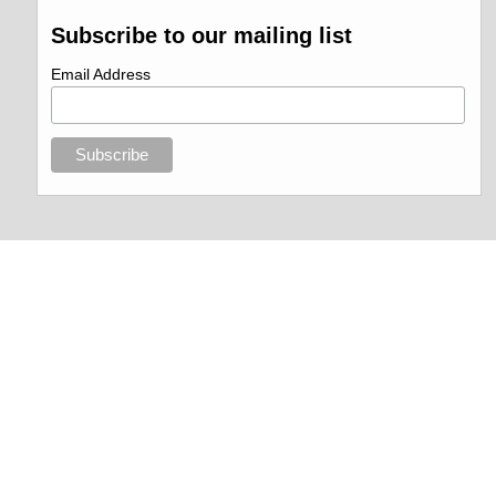
Subscribe to our mailing list
Email Address