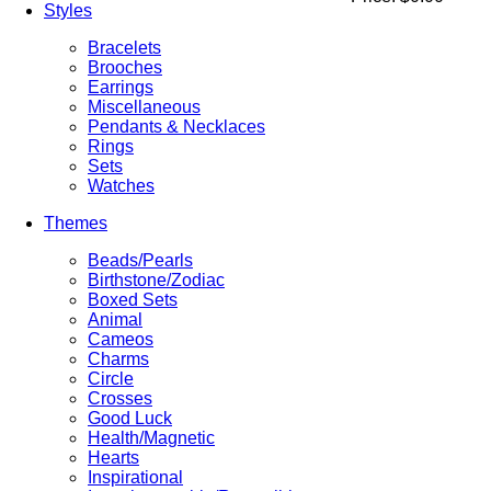
Styles
Bracelets
Brooches
Earrings
Miscellaneous
Pendants & Necklaces
Rings
Sets
Watches
Themes
Beads/Pearls
Birthstone/Zodiac
Boxed Sets
Animal
Cameos
Charms
Circle
Crosses
Good Luck
Health/Magnetic
Hearts
Inspirational