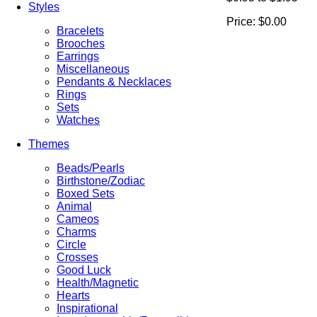
Styles
Price:
$0.00
Bracelets
Brooches
Earrings
Miscellaneous
Pendants & Necklaces
Rings
Sets
Watches
Themes
Beads/Pearls
Birthstone/Zodiac
Boxed Sets
Animal
Cameos
Charms
Circle
Crosses
Good Luck
Health/Magnetic
Hearts
Inspirational