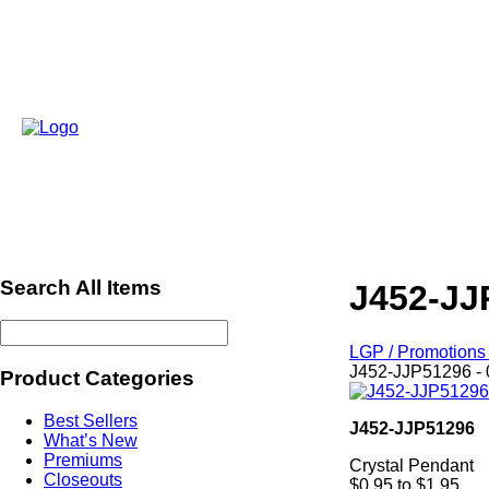
Search All Items
J452-JJ
LGP / Promotions 
J452-JJP51296 - 
Product Categories
Best Sellers
J452-JJP51296
What’s New
Premiums
Crystal Pendant
Closeouts
$0.95 to $1.95