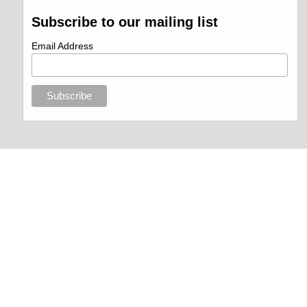
Subscribe to our mailing list
Email Address