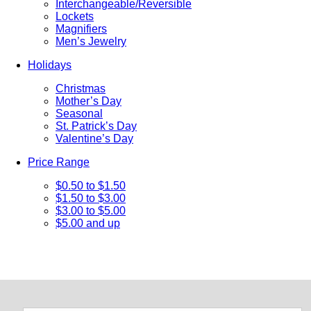
Interchangeable/Reversible
Lockets
Magnifiers
Men’s Jewelry
Holidays
Christmas
Mother’s Day
Seasonal
St. Patrick’s Day
Valentine’s Day
Price Range
$0.50 to $1.50
$1.50 to $3.00
$3.00 to $5.00
$5.00 and up