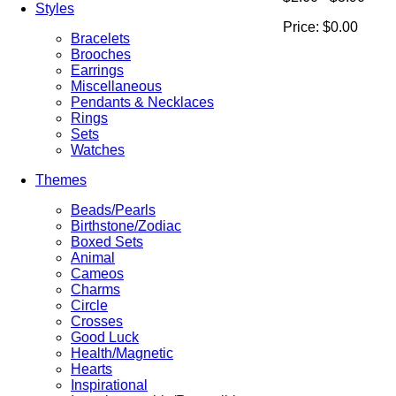
Styles
Price:
$0.00
Bracelets
Brooches
Earrings
Miscellaneous
Pendants & Necklaces
Rings
Sets
Watches
Themes
Beads/Pearls
Birthstone/Zodiac
Boxed Sets
Animal
Cameos
Charms
Circle
Crosses
Good Luck
Health/Magnetic
Hearts
Inspirational