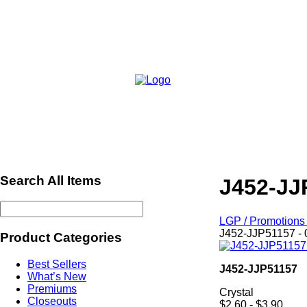
Search All Items
J452-JJ
LGP / Promotions 
J452-JJP51157 - 
Product Categories
Best Sellers
J452-JJP51157
What’s New
Premiums
Crystal
Closeouts
$2.60 - $3.90