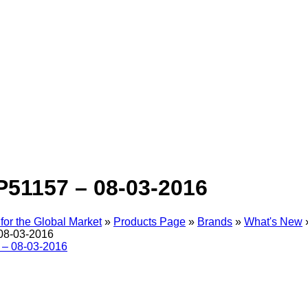
P51157 – 08-03-2016
for the Global Market
»
Products Page
»
Brands
»
What's New
08-03-2016