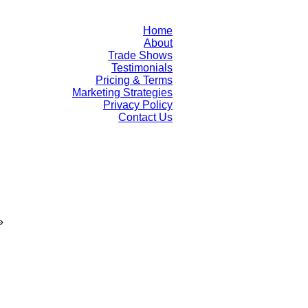
Home
About
Trade Shows
Testimonials
Pricing & Terms
Marketing Strategies
Privacy Policy
Contact Us
»