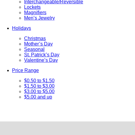
Interchangeable/Reversible
Lockets
Magnifiers
Men’s Jewelry
Holidays
Christmas
Mother’s Day
Seasonal
St. Patrick’s Day
Valentine’s Day
Price Range
$0.50 to $1.50
$1.50 to $3.00
$3.00 to $5.00
$5.00 and up