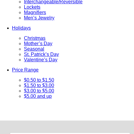
Interchangeable/Reversible
Lockets
Magnifiers
Men’s Jewelry
Holidays
Christmas
Mother’s Day
Seasonal
St. Patrick’s Day
Valentine’s Day
Price Range
$0.50 to $1.50
$1.50 to $3.00
$3.00 to $5.00
$5.00 and up