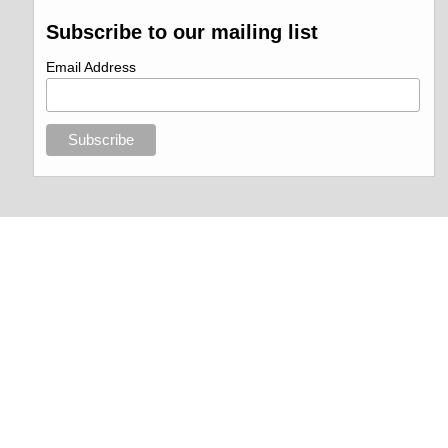
Subscribe to our mailing list
Email Address