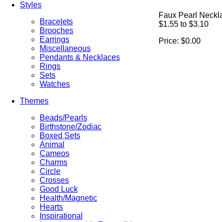
Styles
Faux Pearl Neckl
Bracelets
$1.55 to $3.10
Brooches
Earrings
Price:
$0.00
Miscellaneous
Pendants & Necklaces
Rings
Sets
Watches
Themes
Beads/Pearls
Birthstone/Zodiac
Boxed Sets
Animal
Cameos
Charms
Circle
Crosses
Good Luck
Health/Magnetic
Hearts
Inspirational