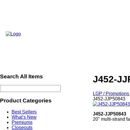
Search All Items
J452-JJ
LGP / Promotions 
J452-JJP50843
Product Categories
Best Sellers
J452-JJP50843
What’s New
20" multi-strand f
Premiums
Closeouts
ref549