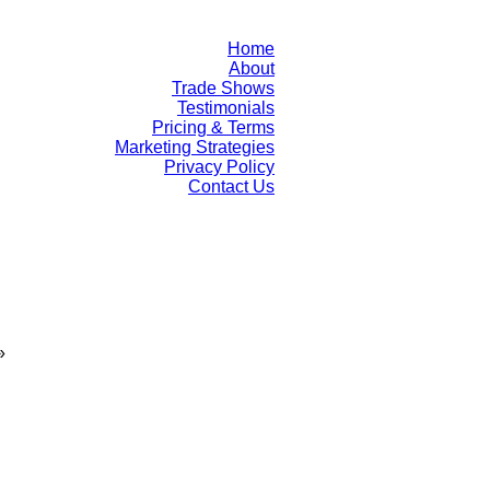
Home
About
Trade Shows
Testimonials
Pricing & Terms
Marketing Strategies
Privacy Policy
Contact Us
»