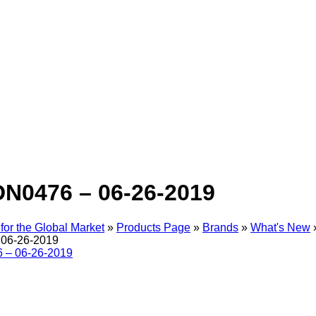
N0476 – 06-26-2019
for the Global Market
»
Products Page
»
Brands
»
What's New
06-26-2019