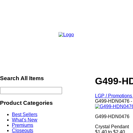
Search All Items
G499-HD
LGP / Promotions 
G499-HDN0476 - 
Product Categories
Best Sellers
G499-HDN0476
What’s New
Premiums
Crystal Pendant
Closeouts
$1.40 to $2.40