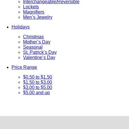
Interchangeable/Reversible
Lockets
Magnifiers
Men’s Jewelry
Holidays
Christmas
Mother’s Day
Seasonal
St. Patrick’s Day
Valentine’s Day
Price Range
$0.50 to $1.50
$1.50 to $3.00
$3.00 to $5.00
$5.00 and up