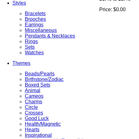
Styles
Price:
$0.00
Bracelets
Brooches
Earrings
Miscellaneous
Pendants & Necklaces
Rings
Sets
Watches
Themes
Beads/Pearls
Birthstone/Zodiac
Boxed Sets
Animal
Cameos
Charms
Circle
Crosses
Good Luck
Health/Magnetic
Hearts
Inspirational