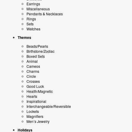
Earrings
Miscellaneous
Pendants & Necklaces
Rings
Sets
Watches
Themes
Beads/Pearls
Birthstone/Zodiac
Boxed Sets
Animal
Cameos
Charms
Circle
Crosses
Good Luck
Health/Magnetic
Hearts
Inspirational
Interchangeable/Reversible
Lockets
Magnifiers
Men’s Jewelry
Holidays