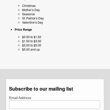
Christmas
Mother’s Day
Seasonal
St. Patrick’s Day
Valentine’s Day
Price Range
$0.50 to $1.50
$1.50 to $3.00
$3.00 to $5.00
$5.00 and up
Subscribe to our mailing list
Email Address