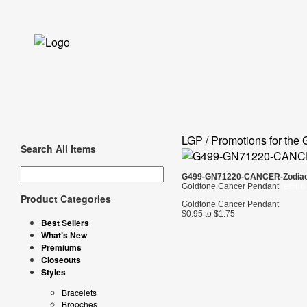
LGP / Promotions for the 
Search All Items
G499-GN71220-CANCER-Zodia
Goldtone Cancer Pendant
ref566
Product Categories
Goldtone Cancer Pendant
$0.95 to $1.75
Best Sellers
What’s New
Premiums
Closeouts
Styles
Bracelets
Brooches