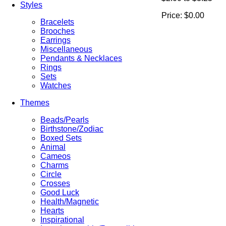
Styles
Price:
$0.00
Bracelets
Brooches
Earrings
Miscellaneous
Pendants & Necklaces
Rings
Sets
Watches
Themes
Beads/Pearls
Birthstone/Zodiac
Boxed Sets
Animal
Cameos
Charms
Circle
Crosses
Good Luck
Health/Magnetic
Hearts
Inspirational