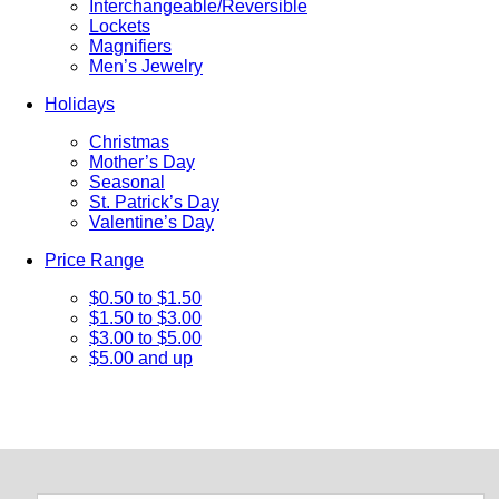
Interchangeable/Reversible
Lockets
Magnifiers
Men’s Jewelry
Holidays
Christmas
Mother’s Day
Seasonal
St. Patrick’s Day
Valentine’s Day
Price Range
$0.50 to $1.50
$1.50 to $3.00
$3.00 to $5.00
$5.00 and up