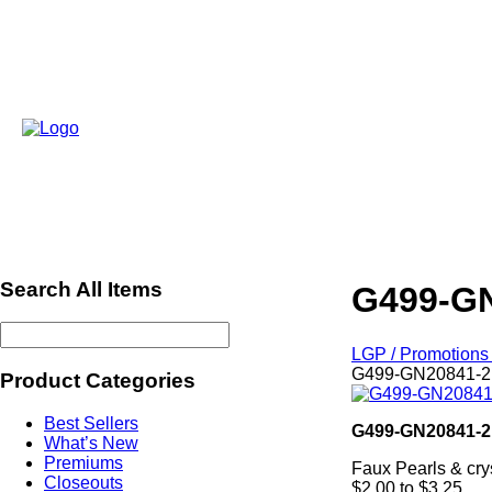
Search All Items
G499-GN
LGP / Promotions 
G499-GN20841-2 
Product Categories
Best Sellers
G499-GN20841-2
What’s New
Premiums
Faux Pearls & cry
Closeouts
$2.00 to $3.25