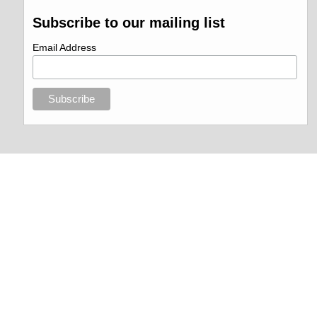
Subscribe to our mailing list
Email Address