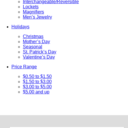
Interchangeable/Reversible
Lockets
Magnifiers
Men’s Jewelry
Holidays
Christmas
Mother’s Day
Seasonal
St. Patrick’s Day
Valentine’s Day
Price Range
$0.50 to $1.50
$1.50 to $3.00
$3.00 to $5.00
$5.00 and up