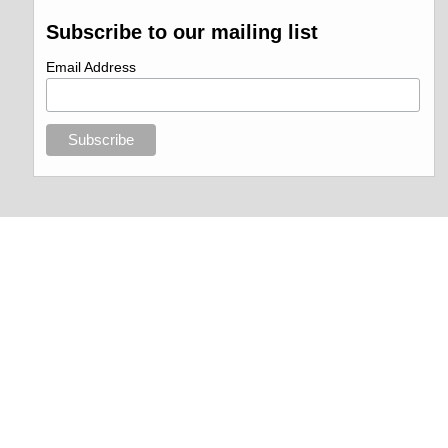
Subscribe to our mailing list
Email Address