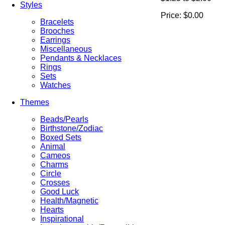
Styles
Price:
$0.00
Bracelets
Brooches
Earrings
Miscellaneous
Pendants & Necklaces
Rings
Sets
Watches
Themes
Beads/Pearls
Birthstone/Zodiac
Boxed Sets
Animal
Cameos
Charms
Circle
Crosses
Good Luck
Health/Magnetic
Hearts
Inspirational