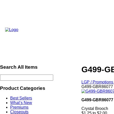
Search All Items
G499-GB
LGP / Promotions 
G499-GBR86077 -
Product Categories
Best Sellers
G499-GBR86077
What’s New
Premiums
Crystal Brooch
Closeouts
$1.25 to $2.00