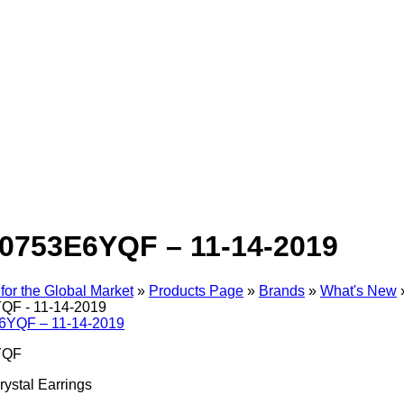
0753E6YQF – 11-14-2019
for the Global Market
»
Products Page
»
Brands
»
What's New
F - 11-14-2019
YQF
ystal Earrings