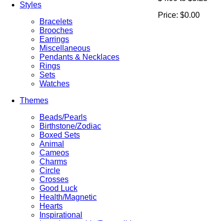
Styles
Price:
$0.00
Bracelets
Brooches
Earrings
Miscellaneous
Pendants & Necklaces
Rings
Sets
Watches
Themes
Beads/Pearls
Birthstone/Zodiac
Boxed Sets
Animal
Cameos
Charms
Circle
Crosses
Good Luck
Health/Magnetic
Hearts
Inspirational