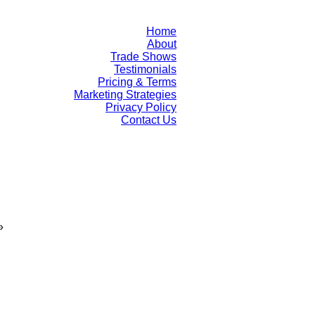
Home
About
Trade Shows
Testimonials
Pricing & Terms
Marketing Strategies
Privacy Policy
Contact Us
»