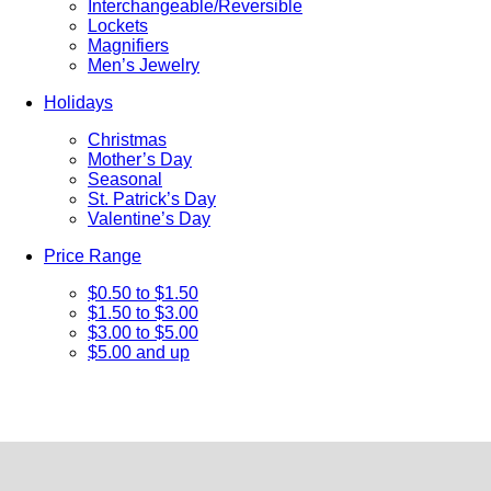
Interchangeable/Reversible
Lockets
Magnifiers
Men’s Jewelry
Holidays
Christmas
Mother’s Day
Seasonal
St. Patrick’s Day
Valentine’s Day
Price Range
$0.50 to $1.50
$1.50 to $3.00
$3.00 to $5.00
$5.00 and up