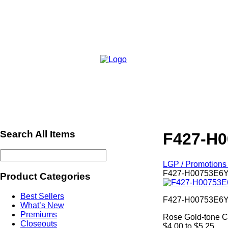
Search All Items
F427-H0
LGP / Promotions 
F427-H00753E6YQ
Product Categories
Best Sellers
F427-H00753E6
What’s New
Premiums
Rose Gold-tone Cr
Closeouts
$4.00 to $5.25