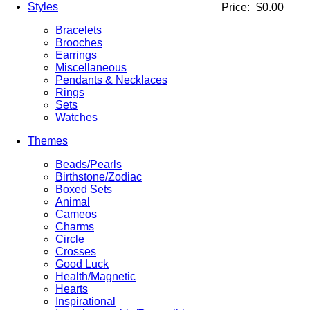
Styles
Price:
$0.00
Bracelets
Brooches
Earrings
Miscellaneous
Pendants & Necklaces
Rings
Sets
Watches
Themes
Beads/Pearls
Birthstone/Zodiac
Boxed Sets
Animal
Cameos
Charms
Circle
Crosses
Good Luck
Health/Magnetic
Hearts
Inspirational