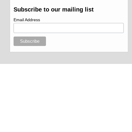
Subscribe to our mailing list
Email Address