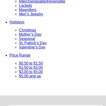
Interchangeable/Reversible
Lockets
Magnifiers
Men’s Jewelry
Holidays
Christmas
Mother’s Day
Seasonal
St. Patrick’s Day
Valentine’s Day
Price Range
$0.50 to $1.50
$1.50 to $3.00
$3.00 to $5.00
$5.00 and up