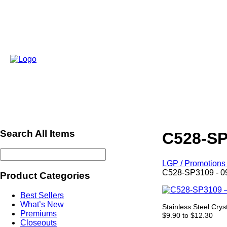
Search All Items
C528-SP
LGP / Promotions 
C528-SP3109 - 0
Product Categories
Best Sellers
What’s New
Stainless Steel Crys
Premiums
$9.90 to $12.30
Closeouts