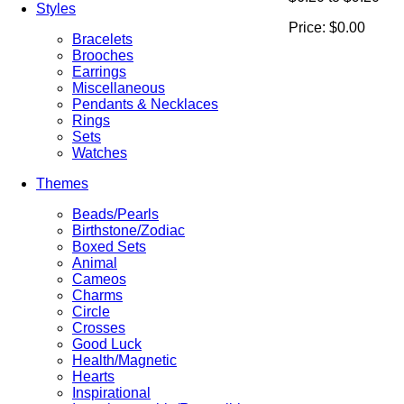
Styles
Price:
$0.00
Bracelets
Brooches
Earrings
Miscellaneous
Pendants & Necklaces
Rings
Sets
Watches
Themes
Beads/Pearls
Birthstone/Zodiac
Boxed Sets
Animal
Cameos
Charms
Circle
Crosses
Good Luck
Health/Magnetic
Hearts
Inspirational