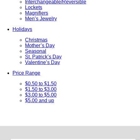
Interchangeable/Reversible
Lockets
Magnifiers
Men’s Jewelry
Holidays
Christmas
Mother’s Day
Seasonal
St. Patrick’s Day
Valentine’s Day
Price Range
$0.50 to $1.50
$1.50 to $3.00
$3.00 to $5.00
$5.00 and up