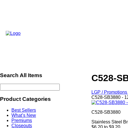
Search All Items
C528-SB
LGP / Promotions 
C528-SB3880 - 1
Product Categories
Best Sellers
C528-SB3880
What’s New
Premiums
Stainless Steel Br
Closeouts
$6.20 to $9.20