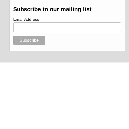
Subscribe to our mailing list
Email Address