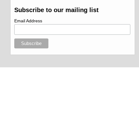
Subscribe to our mailing list
Email Address