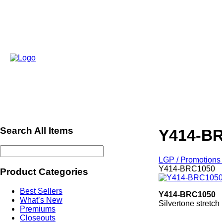
Search All Items
Y414-B
LGP / Promotions 
Y414-BRC1050
Product Categories
Best Sellers
Y414-BRC1050
What’s New
Silvertone stretch 
Premiums
Closeouts
ref542