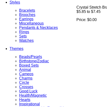
Styles
Crystal Stretch Br
Bracelets
$5.85 to $7.45
Brooches
Earrings
Price:
$0.00
Miscellaneous
Pendants & Necklaces
Rings
Sets
Watches
Themes
Beads/Pearls
Birthstone/Zodiac
Boxed Sets
Animal
Cameos
Charms
Circle
Crosses
Good Luck
Health/Magnetic
Hearts
Inspirational