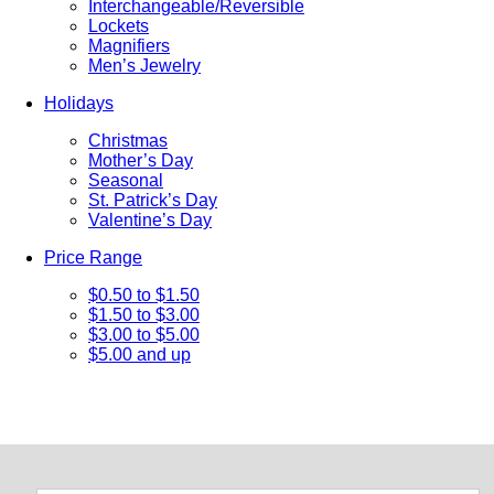
Interchangeable/Reversible
Lockets
Magnifiers
Men’s Jewelry
Holidays
Christmas
Mother’s Day
Seasonal
St. Patrick’s Day
Valentine’s Day
Price Range
$0.50 to $1.50
$1.50 to $3.00
$3.00 to $5.00
$5.00 and up