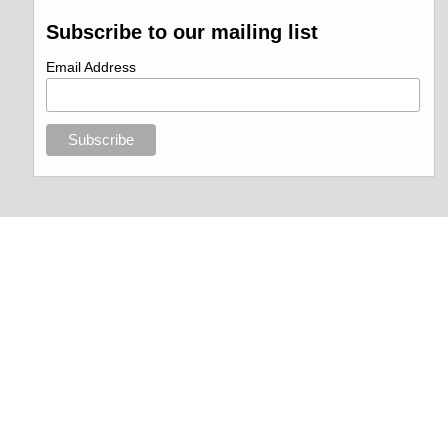
Subscribe to our mailing list
Email Address