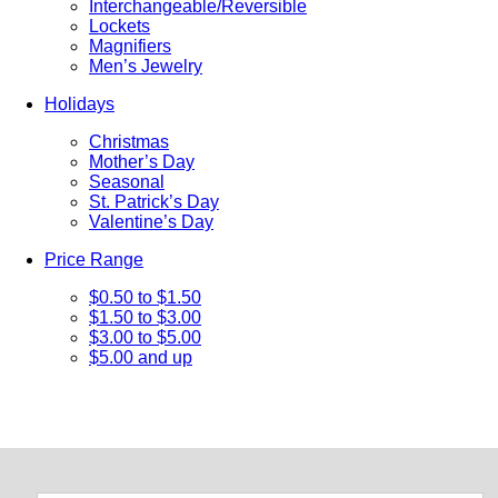
Interchangeable/Reversible
Lockets
Magnifiers
Men’s Jewelry
Holidays
Christmas
Mother’s Day
Seasonal
St. Patrick’s Day
Valentine’s Day
Price Range
$0.50 to $1.50
$1.50 to $3.00
$3.00 to $5.00
$5.00 and up