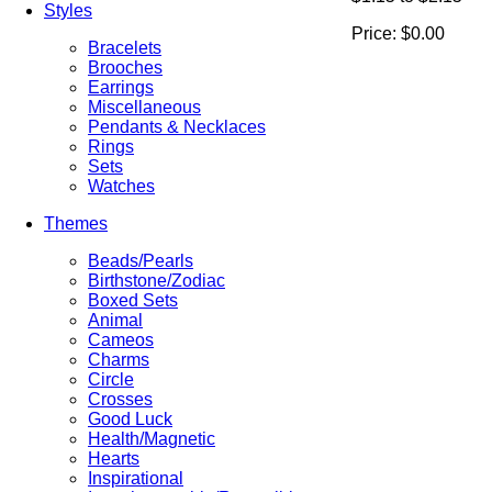
Styles
Price:
$0.00
Bracelets
Brooches
Earrings
Miscellaneous
Pendants & Necklaces
Rings
Sets
Watches
Themes
Beads/Pearls
Birthstone/Zodiac
Boxed Sets
Animal
Cameos
Charms
Circle
Crosses
Good Luck
Health/Magnetic
Hearts
Inspirational