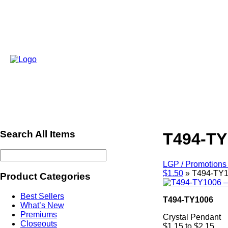
Search All Items
T494-TY
LGP / Promotions 
$1.50
»
T494-TY1
Product Categories
Best Sellers
T494-TY1006
What’s New
Premiums
Crystal Pendant
Closeouts
$1.15 to $2.15